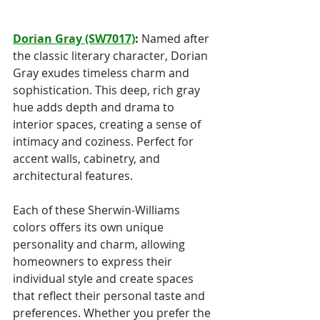
Dorian Gray (SW7017)
:
 Named after 
the classic literary character, Dorian 
Gray exudes timeless charm and 
sophistication. This deep, rich gray 
hue adds depth and drama to 
interior spaces, creating a sense of 
intimacy and coziness. Perfect for 
accent walls, cabinetry, and 
architectural features.
Each of these Sherwin-Williams 
colors offers its own unique 
personality and charm, allowing 
homeowners to express their 
individual style and create spaces 
that reflect their personal taste and 
preferences. Whether you prefer the 