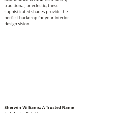
traditional, or eclectic, these 
sophisticated shades provide the 
perfect backdrop for your interior 
design vision.
Sherwin-Williams: A Trusted Name 