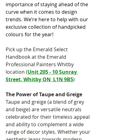
importance of staying ahead of the 
curve when it comes to design 
trends. We’re here to help with our 
exclusive collection of handpicked 
colours for the year!
Pick up the Emerald Select 
Handbook at the Emerald 
Professional Painters Whitby 
location (
Unit 205 - 10 Sunray 
Street, Whitby ON  L1N 9B5
)
The Power of Taupe and Greige
Taupe and greige (a blend of grey 
and beige) are versatile neutrals 
celebrated for their timeless appeal 
and ability to complement a wide 
range of decor styles. Whether your 
aesthetic leans towards modern, 