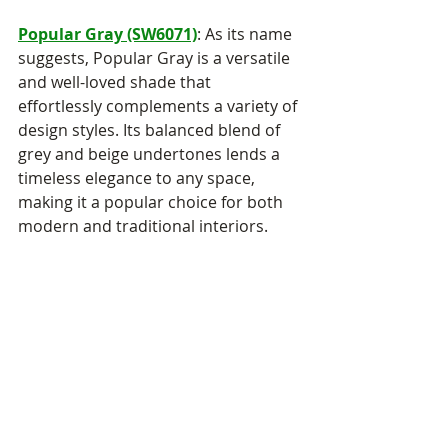
Popular Gray (SW6071)
: As its name 
suggests, Popular Gray is a versatile 
and well-loved shade that 
effortlessly complements a variety of 
design styles. Its balanced blend of 
grey and beige undertones lends a 
timeless elegance to any space, 
making it a popular choice for both 
modern and traditional interiors.