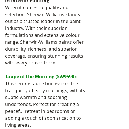
in Interior Painting
When it comes to quality and 
selection, Sherwin-Williams stands 
out as a trusted leader in the paint 
industry. With their superior 
formulations and extensive colour 
range, Sherwin-Williams paints offer 
durability, richness, and superior 
coverage, ensuring stunning results 
with every brushstroke.
Taupe of the Morning (SW9590)
: 
This serene taupe hue evokes the 
tranquility of early mornings, with its 
subtle warmth and soothing 
undertones. Perfect for creating a 
peaceful retreat in bedrooms or 
adding a touch of sophistication to 
living areas.