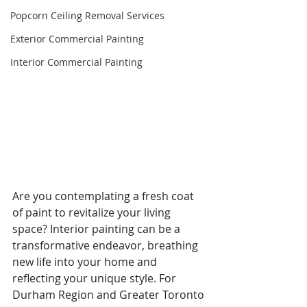
Popcorn Ceiling Removal Services
Exterior Commercial Painting
Interior Commercial Painting
Are you contemplating a fresh coat 
of paint to revitalize your living 
space? Interior painting can be a 
transformative endeavor, breathing 
new life into your home and 
reflecting your unique style. For 
Durham Region and Greater Toronto 