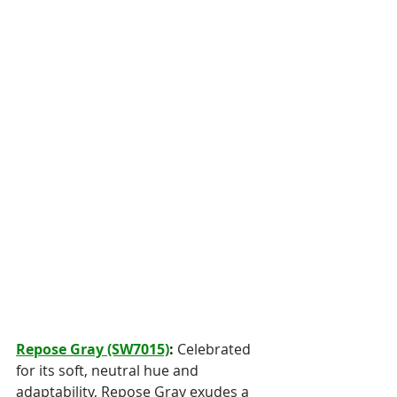
Repose Gray (SW7015)
:
 Celebrated 
for its soft, neutral hue and 
adaptability, Repose Gray exudes a 