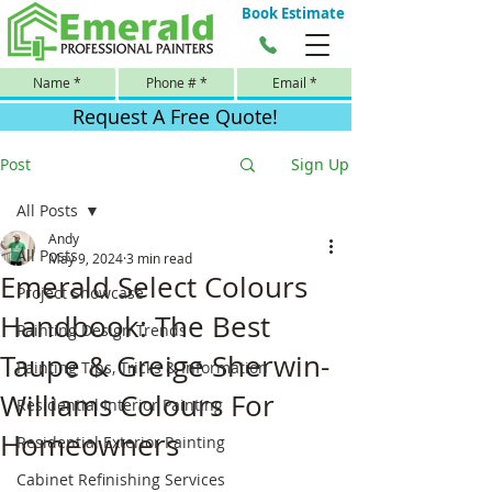
Book Estimate
Request A Free Quote!
Post
Sign Up
All Posts
Andy
All Posts
May 9, 2024
3 min read
Emerald Select Colours
Project Showcase
Handbook: The Best
Painting Design Trends
Taupe & Greige Sherwin-
Painting Tips, Tricks & Information
Williams Colours For
Residential Interior Painting
Homeowners
Residential Exterior Painting
Cabinet Refinishing Services