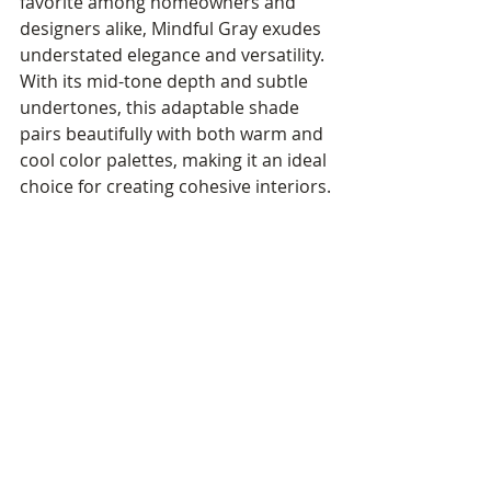
favorite among homeowners and 
designers alike, Mindful Gray exudes 
understated elegance and versatility. 
With its mid-tone depth and subtle 
undertones, this adaptable shade 
pairs beautifully with both warm and 
cool color palettes, making it an ideal 
choice for creating cohesive interiors.