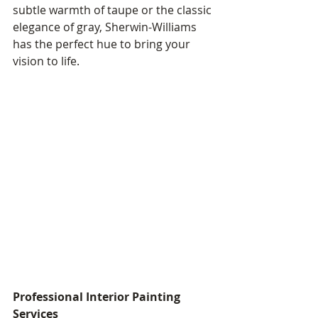
subtle warmth of taupe or the classic 
elegance of gray, Sherwin-Williams 
has the perfect hue to bring your 
vision to life.
Professional Interior Painting 
Services