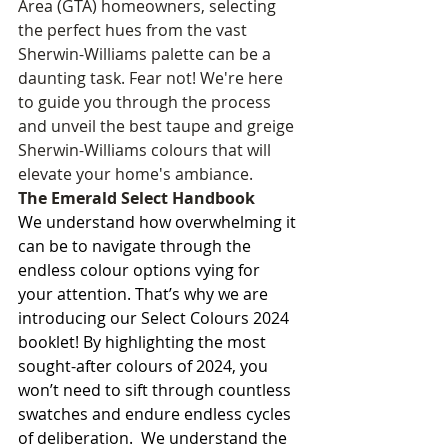
Area (GTA) homeowners, selecting 
the perfect hues from the vast 
Sherwin-Williams palette can be a 
daunting task. Fear not! We're here 
to guide you through the process 
and unveil the best taupe and greige 
Sherwin-Williams colours that will 
elevate your home's ambiance.
The Emerald Select Handbook
We understand how overwhelming it 
can be to navigate through the 
endless colour options vying for 
your attention. That’s why we are 
introducing our Select Colours 2024 
booklet! By highlighting the most 
sought-after colours of 2024, you 
won’t need to sift through countless 
swatches and endure endless cycles 
of deliberation.  We understand the 