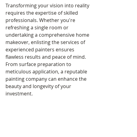
Transforming your vision into reality 
requires the expertise of skilled 
professionals. Whether you're 
refreshing a single room or 
undertaking a comprehensive home 
makeover, enlisting the services of 
experienced painters ensures 
flawless results and peace of mind. 
From surface preparation to 
meticulous application, a reputable 
painting company can enhance the 
beauty and longevity of your 
investment.