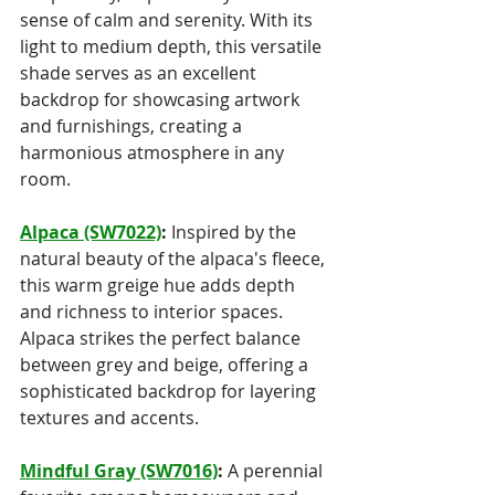
sense of calm and serenity. With its 
light to medium depth, this versatile 
shade serves as an excellent 
backdrop for showcasing artwork 
and furnishings, creating a 
harmonious atmosphere in any 
room.
Alpaca (SW7022)
:
 Inspired by the 
natural beauty of the alpaca's fleece, 
this warm greige hue adds depth 
and richness to interior spaces. 
Alpaca strikes the perfect balance 
between grey and beige, offering a 
sophisticated backdrop for layering 
textures and accents.
Mindful Gray (SW7016)
:
 A perennial 