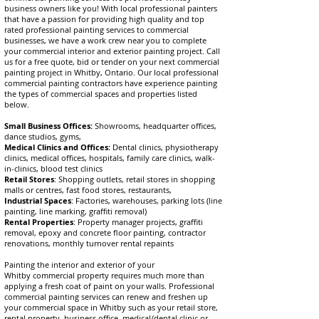
business owners like you! With local professional painters
that have a passion for providing high quality and top
rated professional painting services to commercial
businesses, we have a work crew near you to complete
your commercial interior and exterior painting project. Call
us for a free quote, bid or tender on your next commercial
painting project in
Whitby
, Ontario. Our local professional
commercial painting contractors have experience painting
the types of commercial spaces and properties listed
below.
Small Business Offices:
Showrooms, headquarter offices,
dance studios, gyms,
Medical Clinics and Offices:
Dental clinics, physiotherapy
clinics, medical offices, hospitals, family care clinics, walk-
in-clinics, blood test clinics
Retail Stores
: Shopping outlets, retail stores in shopping
malls or centres, fast food stores, restaurants,
Industrial Spaces
: Factories, warehouses, parking lots (line
painting, line marking, graffiti removal)
Rental Properties
: Property manager projects, graffiti
removal, epoxy and concrete floor painting, contractor
renovations, monthly turnover rental repaints
Painting the
interior and exterior of your
Whitby
commercial property requires much more than
applying a fresh coat of paint on your walls. Professional
commercial painting services can
renew and
freshen up
your commercial space in Whitby such as your retail store,
rental property, business office, medical/dental clinic or