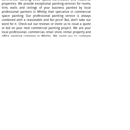
properties. We provide exceptional painting services for rooms,
trim, walls and ceilings of your business painted by local
professional painters in
Whitby
that specialize in commercial
space painting. Our professional painting service is always
combined with a reasonable and fair price! But, don't take our
word for it. Check out our reviews or invite us to issue a quote
or bid on your next commercial painting project. We are your
local professional, commercial, retail store, rental property and
office painting company in
Whitby
. We invite you to compare
our offering to other painting companies in
Whitby
because we
are confident what we offer cannot be matched by any other
commercial painting contractor! Emerald Professional Painters
has built a brand as the local
Whitby
interior and exterior
commercial, office space, retail store, and warehouse painters
in
Whitby
!
Best Rat
ed Quality Commercial, Office, Retail
Stores, Rental Properties and Commercial
Business in Whitby
Commercial Painting Services That Give You Peace Of Mind -
a commercial painting services brand you can trust with a
history of taking care of client commercial properties during the
project and being there the day after our commercial painting
services are completed to answer any questions and resolve
any concerns!
Everyone has heard a story of commercial painting contractors
lacking accountability for their work. We make a plan to
account for your business operations and processes so we can
minimize your operational disruption and focus on revamping
your place of business so you can serve your clients better.
What if something goes wrong? This is the question that