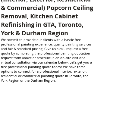
& Commercial) Popcorn Ceiling
Removal, Kitchen Cabinet
Refinishing in GTA, Toronto,
York & Durham Region
​We commit to provide our clients with a hassle free
professional painting experience, quality painting services
and fair & standard pricing. Give us a call, request a free
quote by completing the professional painting quotation
request form above or schedule in an on-site visit or a
virtual consultation via our calendar below. Let's get you a
free professional painting quote today! We have three
options to connect for a professional interior, exterior,
residential or commercial painting quote in Toronto, the
York Region or the Durham Region.
We provide professional painting services through our local
interior and exterior painters in the Durham Region
(Bowmanville, Courtice, Clarington, Oshawa, Whitby, Ajax,
Pickering), Scugog (Uxbridge and Port Perry), York Region
(Markham, Stouffville, Aurora, Richmond Hill and King City),
and Toronto (Downtown Toronto, Scarborough, North York,
Etobicoke, Mississauga). Our services include professional
residential painting services, professional commercial
painting services, local interior house painters, local exterior
house painters, popcorn ceiling removal and ceiling
flattening experts, quality cabinet refinishing and spray