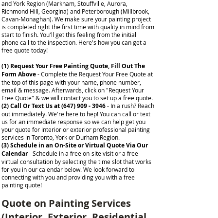
and York Region (Markham, Stouffville, Aurora,
Richmond Hill, Georgina) and Peterborough (Millbrook,
Cavan-Monaghan). We make sure your painting project
is completed right the first time with quality in mind from
start to finish.
You'll get this feeling from the initial
phone call to the inspection. Here's how you can get a
free quote today!
(1) Request Your Free Painting Quote, Fill Out The
Form Above
- Complete the Request Your Free Quote at
the top of this page with your name, phone number,
email & message. Afterwards, click on "Request Your
Free Quote" & we will contact you to set up a free quote.
(2) Call Or Text Us at
(647) 909 - 3946
- In a rush? Reach
out immediately. We're here to hep! You can call or text
us for an immediate response so we can help get you
your quote for interior or exterior professional painting
services in Toronto, York or Durham Region.
(3) Schedule in an On-Site or Virtual Quote Via Our
Calendar
- Schedule in a free on-site visit or a free
virtual consultation by selecting the time slot that works
for you in our calendar below. We look forward to
connecting with you and providing you with a free
painting quote!
Quote on Painting Services
(Interior, Exterior, Residential