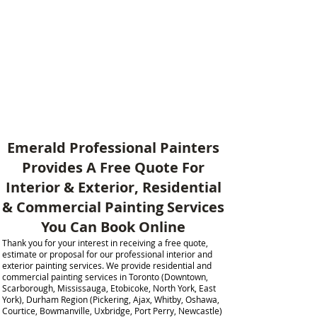
Emerald Professional Painters
Provides A Free Quote For
Interior & Exterior, Residential
& Commercial Painting Services
You Can Book Online​
Thank you for your interest in receiving a free quote,
estimate or proposal for our professional interior and
exterior painting services. We provide residential and
commercial painting services in Toronto (Downtown,
Scarborough, Mississauga, Etobicoke, North York, East
York), Durham Region (Pickering, Ajax, Whitby, Oshawa,
Courtice, Bowmanville, Uxbridge, Port Perry, Newcastle)