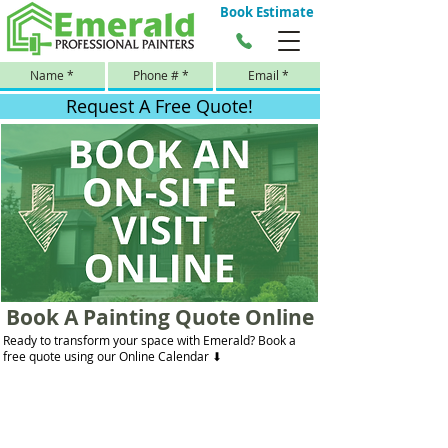
Book Estimate
Request A Free Quote!
Book A Painting Quote Online
Ready to transform your space with Emerald? Book a
free quote using our Online Calendar ⬇