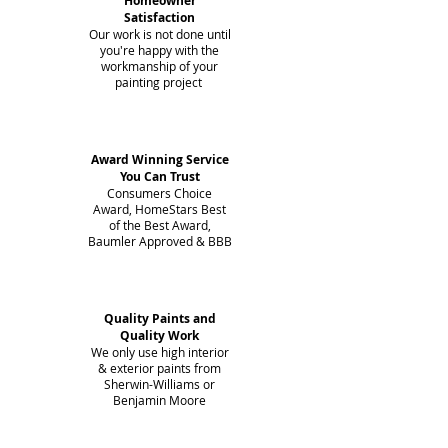
Homeowner
Satisfaction
Our work is not done until
you're happy with the
workmanship of your
painting project
Award Winning Service
You Can Trust
Consumers Choice
Award, HomeStars Best
of the Best Award,
Baumler Approved & BBB
Quality Paints and
Quality Work
We only use high interior
& exterior paints from
Sherwin-Williams or
Benjamin Moore