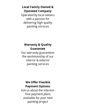
Local Family Owned &
Operated Company
Operated by local owners
with a passion for
delivering high quality
painting services
Warranty & Quality
Guarantee
Our warranty guarantees
the workmanship of our
interior & exterior
painting services
We Offer Flexible
Payment Options
Ask us about the interest-
free payment plans
available for your next
painting project