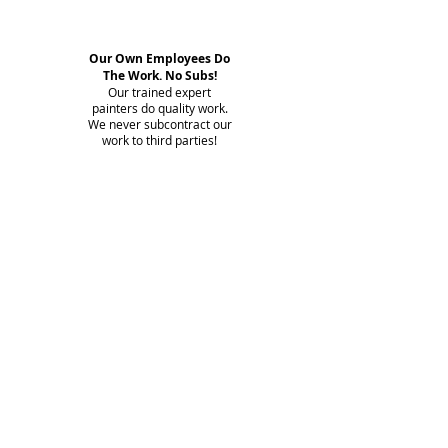
Our Own Employees Do
The Work. No Subs!
Our trained expert
painters do quality work.
We never subcontract our
work to third parties!