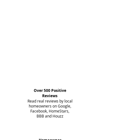
Over 500 Positive
Reviews
Read real reviews by local
homeowners on Google,
Facebook, HomeStars,
BBB and Houzz