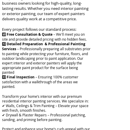
business owners looking for high-quality, long-
lasting results. Whether you need interior painting
or exterior painting, our team of expert painters
delivers quality work at a competitive price.
Every project follows our standard process:
1️⃣ Free Consultation & Quote
– We'll meet you on
site and provide detailed pricing with no hidden fees.
2️⃣ Detailed Preparation & Professional Painting
Services
– Professionally preparing all substrates prior
to painting while protecting your furniture, floors, and
outdoor landscaping prior to paint application. Our
expert interior and exterior painters will apply the
appropriate paint product for the surface being
painted
3️⃣
Final Inspection
– Ensuring 100% customer
satisfaction with a walkthrough of the areas we
painted.
Transform your home’s interior with our premium
residential interior painting services. We specialize in:
✔ Walls, Ceilings & Trim Painting – Elevate your space
with fresh, smooth finishes.
✔ Drywall & Plaster Repairs – Professional patching,
sanding, and priming before painting.
Protect and enhance your home’s curb appeal with our