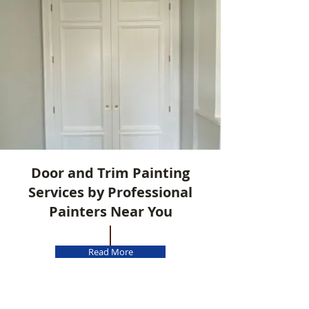
Door and Trim Painting
Services by Professional
Painters Near You
Read More