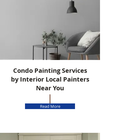
Condo Painting Services
by Interior Local Painters
Near You
Read More