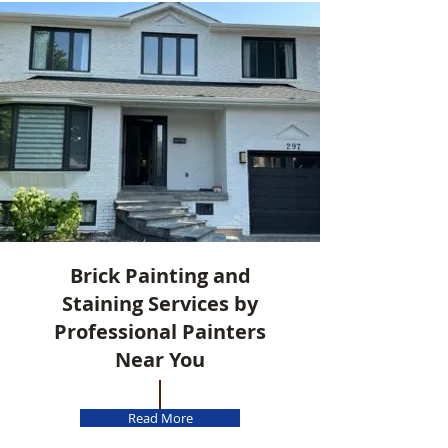
Brick Painting and
Staining Services by
Professional Painters
Near You
Read More