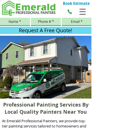
Book Estimate
Request A Free Quote!
Professional Painting Services By
Local Quality Painters Near You
At Emerald Professional Painters, we provide top-
tier painting services tailored to homeowners and