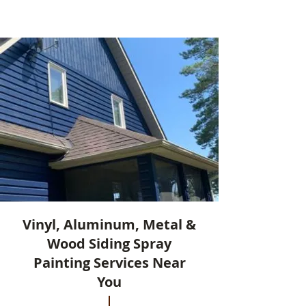
Vinyl, Aluminum, Metal &
Wood Siding Spray
Painting Services Near
You