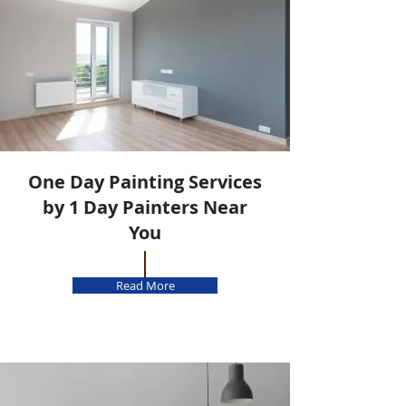
One Day Painting Services
by 1 Day Painters Near
You
Read More