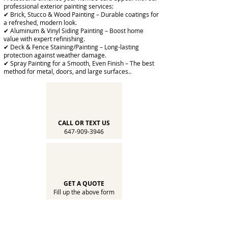
professional exterior painting services:
✔ Brick, Stucco & Wood Painting – Durable coatings for
a refreshed, modern look.
✔ Aluminum & Vinyl Siding Painting – Boost home
value with expert refinishing.
✔ Deck & Fence Staining/Painting – Long-lasting
protection against weather damage.
✔ Spray Painting for a Smooth, Even Finish – The best
method for metal, doors, and large surfaces..
CALL OR TEXT US
647-909-3946
GET A QUOTE
Fill up the above form