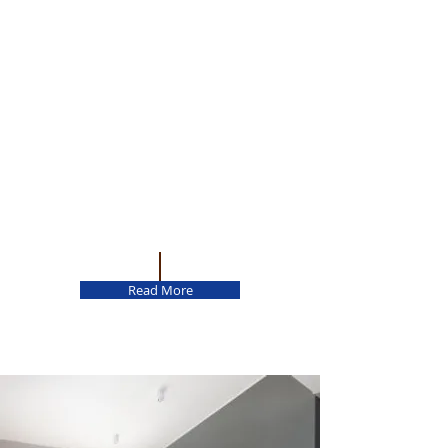
Read More