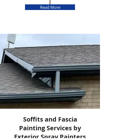
Read More
Soffits and Fascia
Painting Services by
Exterior Spray Painters