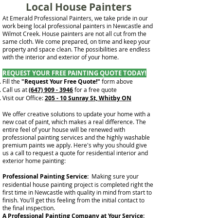
Local House Painters
At Emerald Professional Painters, we take pride in our
work being local professional painters in Newcastle and
Wilmot Creek. House painters are not all cut from the
same cloth. We come prepared, on time and keep your
property and space clean. The possibilities are endless
with the interior and exterior of your home.
REQUEST YOUR FREE PAINTING QUOTE TODAY!
Fill the
"Request Your Free Quote!"
form above
Call us at
(647) 909 - 3946
for a free quote
Visit our Office:
205 - 10 Sunray St, Whitby ON
We offer creative solutions to update your home with a
new coat of paint, which makes a real difference. The
entire feel of your house will be renewed with
professional painting services and the highly washable
premium paints we apply. Here's why you should give
us a call to request a quote for residential interior and
exterior home painting:
Professional Painting Service:
Making sure your
residential house painting project is completed right the
first time in Newcastle with quality in mind from start to
finish. You'll get this feeling from the initial contact to
the final inspection.
A Professional Painting Company at Your Service: