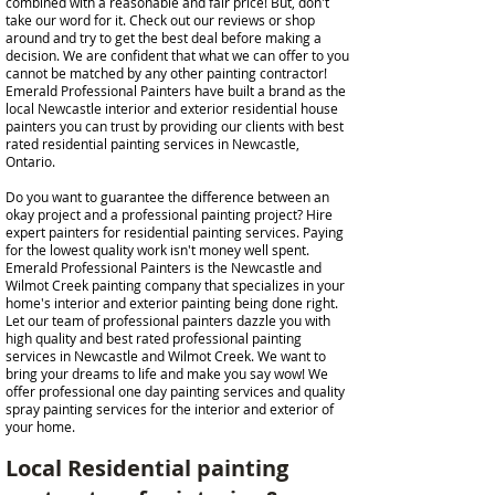
combined with a reasonable and fair price! But, don't
take our word for it. Check out our reviews or shop
around and try to get the best deal before making a
decision. We are confident that what we can offer to you
cannot be matched by any other painting contractor!
Emerald Professional Painters have built a brand as the
local Newcastle interior and exterior residential house
painters you can trust by providing our clients with best
rated residential painting services in Newcastle,
Ontario.
Do you want to guarantee the difference between an
okay project and a professional painting project? Hire
expert painters for residential painting services. Paying
for the lowest quality work isn't money well spent.
Emerald Professional Painters is the Newcastle and
Wilmot Creek painting company that specializes in your
home's interior and exterior painting being done right.
Let our team of professional painters dazzle you with
high quality and best rated professional painting
services in Newcastle and Wilmot Creek. We want to
bring your dreams to life and make you say wow! We
offer professional one day painting services and quality
spray painting services for the interior and exterior of
your home.
Local Residential painting