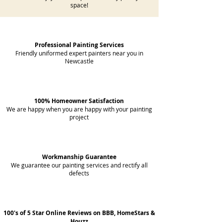
space!
Professional Painting Services
Friendly uniformed expert painters near you in
Newcastle
100% Homeowner Satisfaction
We are happy when you are happy with your painting
project
Workmanship Guarantee
We guarantee our painting services and rectify all
defects
100's of 5 Star Online Reviews on BBB, HomeStars &
Houzz