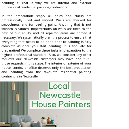
painting it. That is why we are interior and exterior
professional residential painting contractors.
In the preparation stage, all holes and cracks are
professionally filled and sanded. Walls are checked for
smoothness and for peeling paint. Anything that is not
smooth is sanded. Imperfections on walls are fixed to the
best of our ability and all repaired areas are primed if
necessary. We systematically plan the process to ensure that
everything that needs to be done prior to painting is fully
complete as once you start painting, it is too late for
preparation! We complete these tasks in preparation to the
highest professional standard. Also, we consider any other
requests our Newcastle customers may have and fulfill
those requests in this stage. The interior or exterior of your
house, condo, or office deserves only the best preparation
and painting from the favourite residential painting
contractors in Newcastle.​