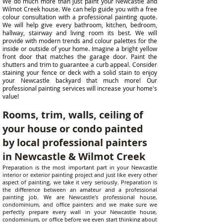
We do much more than just paint your Newcastle and
Wilmot Creek house. We can help guide you with a free
colour consultation with a professional painting quote.
We will help give every bathroom, kitchen, bedroom,
hallway, stairway and living room its best. We will
provide with modern trends and colour palettes for the
inside or outside of your home. Imagine a bright yellow
front door that matches the garage door. Paint the
shutters and trim to guarantee a curb appeal. Consider
staining your fence or deck with a solid stain to enjoy
your Newcastle backyard that much more! Our
professional painting services will increase your home's
value!
Rooms, trim, walls, ceiling of
your house or condo painted
by local professional painters
in Newcastle & Wilmot Creek
Preparation is the most important part in your Newcastle
interior or exterior painting project and just like every other
aspect of painting, we take it very seriously. Preparation is
the difference between an amateur and a professional
painting job. We are Newcastle's professional house,
condominium, and office painters and we make sure we
perfectly prepare every wall in your Newcastle house,
condominium, or office before we even start thinking about