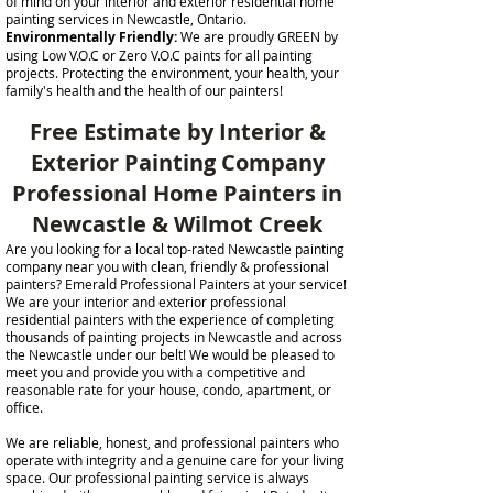
of mind on your interior and exterior residential home
painting services in Newcastle, Ontario.
Environmentally Friendly:
We are proudly GREEN by
using Low V.O.C or Zero V.O.C paints for all painting
projects. Protecting the environment, your health, your
family's health and the health of our painters!
Free Estimate by Interior &
Exterior Painting Company
Professional Home Painters in
Newcastle & Wilmot Creek
Are you looking for a local top-rated Newcastle painting
company near you with clean, friendly & professional
painters? Emerald Professional Painters at your service!
We are your interior and exterior professional
residential painters with the experience of completing
thousands of painting projects in Newcastle and across
the Newcastle under our belt! We would be pleased to
meet you and provide you with a competitive and
reasonable rate for your house, condo, apartment, or
office.
We are reliable, honest, and professional painters who
operate with integrity and a genuine care for your living
space. Our professional painting service is always