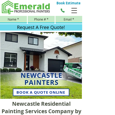
Book Estimate
Request A Free Quote!
BOOK A QUOTE ONLINE
Newcastle Residential
Painting Services Company by