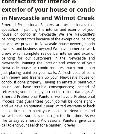
contractors for interior &
exterior of your house or condo
in Newcastle and Wilmot Creek
Emerald Professional Painters are professionals that
specialize in painting the interior and exterior of your
house or condo in Newcastle We are Newcastle's
painting contractors because of the exceptional painting
service we provide to Newcastle house owners, condo
owners, and business owners! We have numerous work
crews which complete residential interior and exterior
painting for our customers in the Newcastle and
Newcastle. Painting the
interior and exterior of your
Newcastle
house or condo requires much more than
just placing paint on your walls. A fresh coat of paint
can
renew and
freshen up your Newcastle house or
condo, if done properly. Having an amateur paint your
house can have terrible consequences; instead of
refreshing your
house, you run the risk of damage. At
Emerald Professional Painters, we have a Professional
Process that guarantees your job will be done right -
and we have an optional 2 year limited warranty to back
it up. Hire us to paint your house in
Newcastle and
we
will make sure it is done right the first time. As we
like to say at Emerald Professional Painters, give us a
call to end your search for a painter. Forever.