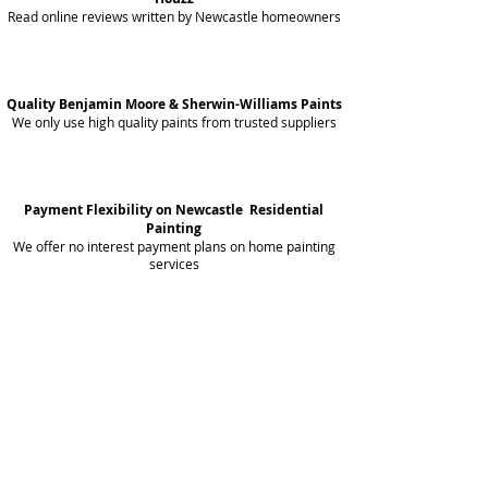
Read online reviews written by Newcastle homeowners
Quality Benjamin Moore & Sherwin-Williams Paints
We only use high quality paints from trusted suppliers
Payment Flexibility on Newcastle Residential
Painting
We offer no interest payment plans on home painting
services