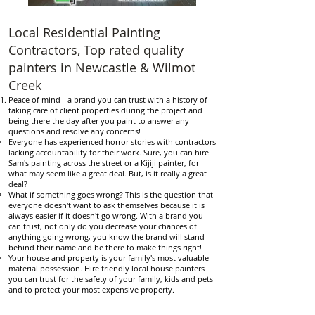
Local Residential Painting
Contractors, Top rated quality
painters in Newcastle & Wilmot
Creek
Peace of mind - a brand you can trust with a history of
taking care of client properties during the project and
being there the day after you paint to answer any
questions and resolve any concerns!
Everyone has experienced horror stories with contractors
lacking accountability for their work. Sure, you can hire
Sam's painting across the street or a Kijiji painter, for
what may seem like a great deal. But, is it really a great
deal?
What if something goes wrong? This is the question that
everyone doesn't want to ask themselves because it is
always easier if it doesn't go wrong. With a brand you
can trust, not only do you decrease your chances of
anything going wrong, you know the brand will stand
behind their name and be there to make things right!
Your house and property is your family's most valuable
material possession. Hire friendly local house painters
you can trust for the safety of your family, kids and pets
and to protect your most expensive property.
Reasonable and competitive prices - we offer discounts
and coupons to help make it a little easier to hire a