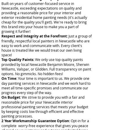
Built on years of customer-focused service in
Newcastle, exceeding expectations on quality and
providing a reasonable price for your interior and
exterior residential home painting needs (it's actually
cheap for the quality you'll get!). We're ready to bring
this brand into your house to make you a part of
growing it further!
Respect and Integrity at the Forefront:
Just a group of
friendly, respectful local painters in Newcastle who are
easy to work and communicate with. Every client's
house is treated like we would treat our own living
space!
Top Quality Paints:
We only use top quality paints
provided by local Newcastle Benjamin Moore, Sherwin
Williams, Valspar, or Glidden. Full transparency on paint
options. No gimmicks. No hidden fees!
On Time:
Your time is important to us. We provide one
day painting services in Newcastle and we work hard to
meet all time-specific promises and communicate our
progress every step of the way.
On Budget:
We strive to provide you with a fair and
reasonable price for your Newcastle interior
professional painting services that meets your budget
by keeping costs low through efficient and effective
painting processes.
2 Year Workmanship Guarantee Option:
Opt-in for a
complete worry-free experience that gives you peace