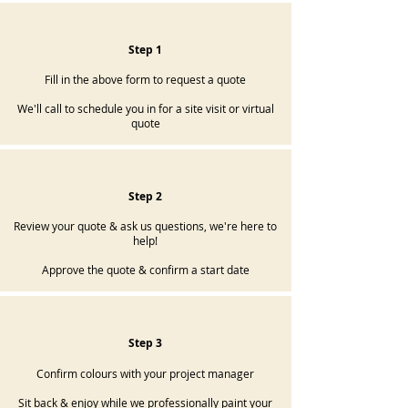
Step 1
Fill in the above form to request a quote
We'll call to schedule you in for a site visit or virtual
quote
Step 2
Review your quote & ask us questions, we're here to
help!
Approve the quote & confirm a start date
Step 3
Confirm colours with your project manager
Sit back & enjoy while we professionally paint your