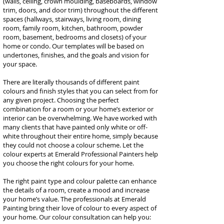
(walls, ceiling, crown moulding, baseboards, window
trim, doors, and door trim) throughout the different
spaces (hallways, stairways, living room, dining
room, family room, kitchen, bathroom, powder
room, basement, bedrooms and closets) of your
home or condo. Our templates will be based on
undertones, finishes, and the goals and vision for
your space.
There are literally thousands of different paint
colours and finish styles that you can select from for
any given project. Choosing the perfect
combination for a room or your home’s exterior or
interior can be overwhelming. We have worked with
many clients that have painted only white or off-
white throughout their entire home, simply because
they could not choose a colour scheme. Let the
colour experts at Emerald Professional Painters help
you choose the right colours for your home.
The right paint type and colour palette can enhance
the details of a room, create a mood and increase
your home’s value. The professionals at Emerald
Painting bring their love of colour to every aspect of
your home. Our colour consultation can help you: