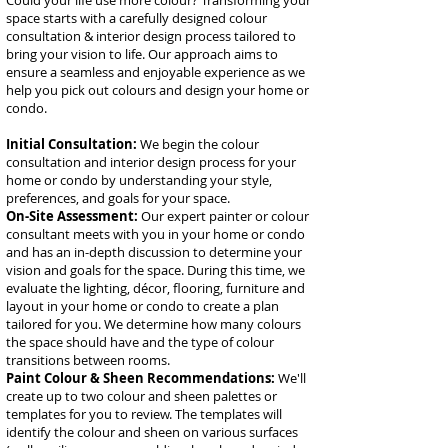
​Could your life use more colour? Transforming your
space starts with a carefully designed colour
consultation & interior design process tailored to
bring your vision to life. Our approach aims to
ensure a seamless and enjoyable experience as we
help you pick out colours and design your home or
condo.
Initial Consultation:
We begin the colour
consultation and interior design process for your
home or condo by understanding your style,
preferences, and goals for your space.
On-Site Assessment:
Our expert painter or colour
consultant meets with you in your home or condo
and has an in-depth discussion to determine your
vision and goals for the space. During this time, we
evaluate the lighting, décor, flooring, furniture and
layout in your home or condo to create a plan
tailored for you. We determine how many colours
the space should have and the type of colour
transitions between rooms.
Paint Colour & Sheen Recommendations:
We'll
create up to two colour and sheen palettes or
templates for you to review. The templates will
identify the colour and sheen on various surfaces