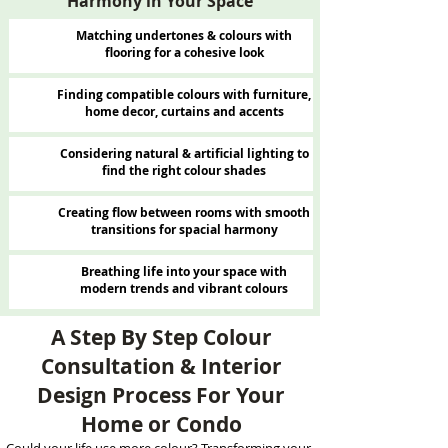
Harmony in Your Space
Matching undertones & colours with
flooring for a cohesive look
Finding compatible colours with furniture,
home decor, curtains and accents
Considering natural & artificial lighting to
find the right colour shades
Creating flow between rooms with smooth
transitions for spacial harmony
Breathing life into your space with
modern trends and vibrant colours
A Step By Step Colour
Consultation & Interior
Design Process For Your
Home or Condo