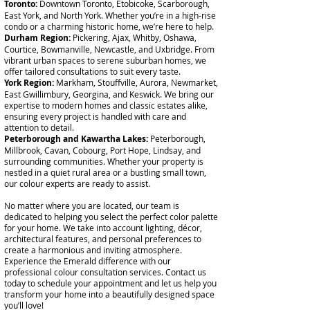
Toronto:
Downtown Toronto, Etobicoke, Scarborough,
East York, and North York. Whether you’re in a high-rise
condo or a charming historic home, we’re here to help.
Durham Region:
Pickering, Ajax, Whitby, Oshawa,
Courtice, Bowmanville, Newcastle, and Uxbridge. From
vibrant urban spaces to serene suburban homes, we
offer tailored consultations to suit every taste.
York Region:
Markham, Stouffville, Aurora, Newmarket,
East Gwillimbury, Georgina, and Keswick. We bring our
expertise to modern homes and classic estates alike,
ensuring every project is handled with care and
attention to detail.
Peterborough and Kawartha Lakes:
Peterborough,
Millbrook, Cavan, Cobourg, Port Hope, Lindsay, and
surrounding communities. Whether your property is
nestled in a quiet rural area or a bustling small town,
our colour experts are ready to assist.
No matter where you are located, our team is
dedicated to helping you select the perfect color palette
for your home. We take into account lighting, décor,
architectural features, and personal preferences to
create a harmonious and inviting atmosphere.
Experience the Emerald difference with our
professional colour consultation services. Contact us
today to schedule your appointment and let us help you
transform your home into a beautifully designed space
you’ll love!