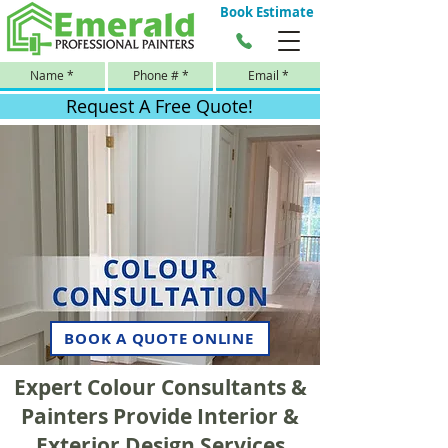
Book Estimate
Request A Free Quote!
BOOK A QUOTE ONLINE
Expert Colour Consultants &
Painters Provide Interior &
Exterior Design Services