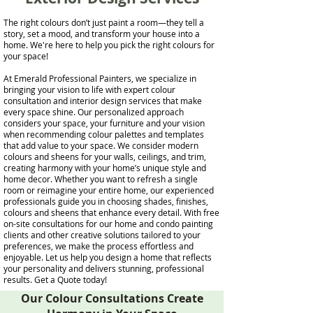
The right colours don’t just paint a room—they tell a
story, set a mood, and transform your house into a
home. We're here to help you pick the right colours for
your space!
At Emerald Professional Painters, we specialize in
bringing your vision to life with expert colour
consultation and interior design services that make
every space shine. Our personalized approach
considers your space, your furniture and your vision
when recommending colour palettes and templates
that add value to your space. We consider modern
colours and sheens for your walls, ceilings, and trim,
creating harmony with your home’s unique style and
home decor. Whether you want to refresh a single
room or reimagine your entire home, our experienced
professionals guide you in choosing shades, finishes,
colours and sheens that enhance every detail. With free
on-site consultations for our home and condo painting
clients and other creative solutions tailored to your
preferences, we make the process effortless and
enjoyable. Let us help you design a home that reflects
your personality and delivers stunning, professional
results. Get a Quote today!
Our Colour Consultations Create