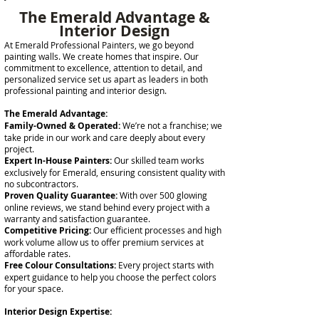
The Emerald Advantage &
Interior Design
At Emerald Professional Painters, we go beyond
painting walls. We create homes that inspire. Our
commitment to excellence, attention to detail, and
personalized service set us apart as leaders in both
professional painting and interior design.
The Emerald Advantage:
Family-Owned & Operated:
We’re not a franchise; we
take pride in our work and care deeply about every
project.
Expert In-House Painters:
Our skilled team works
exclusively for Emerald, ensuring consistent quality with
no subcontractors.
Proven Quality Guarantee:
With over 500 glowing
online reviews, we stand behind every project with a
warranty and satisfaction guarantee.
Competitive Pricing:
Our efficient processes and high
work volume allow us to offer premium services at
affordable rates.
Free Colour Consultations:
Every project starts with
expert guidance to help you choose the perfect colors
for your space.
Interior Design Expertise: