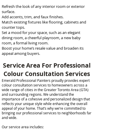
Refresh the look of any interior room or exterior
surface.
Add accents, trim, and faux finishes.
​Match existing fixtures like flooring, cabinets and
counter tops.
Set a mood for your space, such as an elegant
dining room, a cheerful playroom, a new baby
room, a formal living room.
Boost your home’s resale value and broaden its
appeal among buyers.
Service Area For Professional
Colour Consultation Services
Emerald Professional Painters proudly provides expert
colour consultation services to homeowners across a
wide range of cities in the Greater Toronto Area (GTA)
and surrounding regions. We understand the
importance of a cohesive and personalized design that
reflects your unique style while enhancing the overall
appeal of your home. That’s why we’re committed to
bringing our professional services to neighborhoods far
and wide.
Our service area includes: