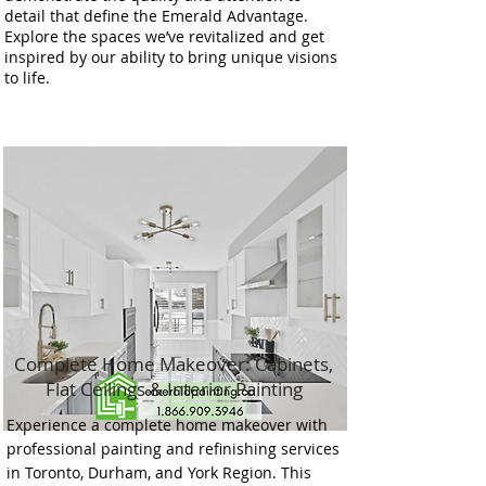
detail that define the Emerald Advantage.
Explore the spaces we’ve revitalized and get
inspired by our ability to bring unique visions
to life.
Complete Home Makeover: Cabinets,
Flat Ceilings & Interior Painting
Experience a complete home makeover with
professional painting and refinishing services
in Toronto, Durham, and York Region. This