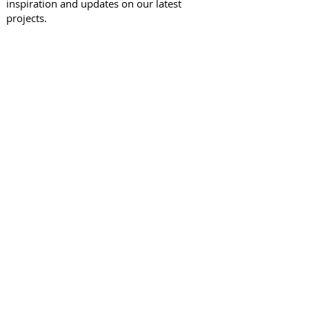
inspiration and updates on our latest
projects.