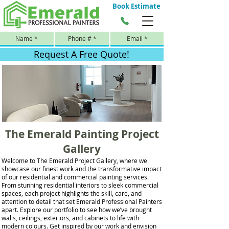
Book Estimate
Request A Free Quote!
The Emerald Painting Project
Gallery
Welcome to The Emerald Project Gallery, where we
showcase our finest work and the transformative impact
of our residential and commercial painting services.
From stunning residential interiors to sleek commercial
spaces, each project highlights the skill, care, and
attention to detail that set Emerald Professional Painters
apart. Explore our portfolio to see how we’ve brought
walls, ceilings, exteriors, and cabinets to life with
modern colours. Get inspired by our work and envision