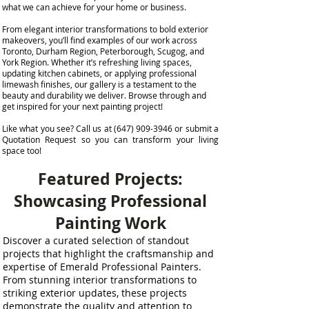
what we can achieve for your home or business.
From elegant interior transformations to bold exterior
makeovers, you’ll find examples of our work across
Toronto, Durham Region, Peterborough, Scugog, and
York Region. Whether it’s refreshing living spaces,
updating kitchen cabinets, or applying professional
limewash finishes, our gallery is a testament to the
beauty and durability we deliver. Browse through and
get inspired for your next painting project!
Like what you see? Call us at (647) 909-3946 or submit a
Quotation Request so you can transform your living
space too!
Featured Projects:
Showcasing Professional
Painting Work
Discover a curated selection of standout
projects that highlight the craftsmanship and
expertise of Emerald Professional Painters.
From stunning interior transformations to
striking exterior updates, these projects
demonstrate the quality and attention to