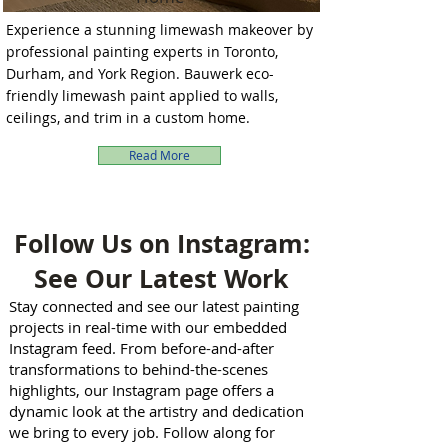
Experience a stunning limewash makeover by
professional painting experts in Toronto,
Durham, and York Region. Bauwerk eco-
friendly limewash paint applied to walls,
ceilings, and trim in a custom home.
Read More
Follow Us on Instagram:
See Our Latest Work
Stay connected and see our latest painting
projects in real-time with our embedded
Instagram feed. From before-and-after
transformations to behind-the-scenes
highlights, our Instagram page offers a
dynamic look at the artistry and dedication
we bring to every job. Follow along for