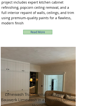
project includes expert kitchen cabinet
refinishing, popcorn ceiling removal, and a
full interior repaint of walls, ceilings, and trim
using premium-quality paints for a flawless,
modern finish
Read More
Limewash Transformation: Applying
Bauwerk Limewash in a Toronto Custom
Home