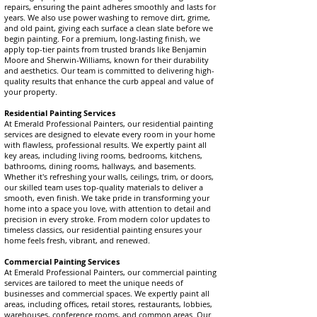
repairs, ensuring the paint adheres smoothly and lasts for
years. We also use power washing to remove dirt, grime,
and old paint, giving each surface a clean slate before we
begin painting. For a premium, long-lasting finish, we
apply top-tier paints from trusted brands like Benjamin
Moore and Sherwin-Williams, known for their durability
and aesthetics. Our team is committed to delivering high-
quality results that enhance the curb appeal and value of
your property.
Residential Painting Services
At Emerald Professional Painters, our residential painting
services are designed to elevate every room in your home
with flawless, professional results. We expertly paint all
key areas, including living rooms, bedrooms, kitchens,
bathrooms, dining rooms, hallways, and basements.
Whether it's refreshing your walls, ceilings, trim, or doors,
our skilled team uses top-quality materials to deliver a
smooth, even finish. We take pride in transforming your
home into a space you love, with attention to detail and
precision in every stroke. From modern color updates to
timeless classics, our residential painting ensures your
home feels fresh, vibrant, and renewed.
Commercial Painting Services
At Emerald Professional Painters, our commercial painting
services are tailored to meet the unique needs of
businesses and commercial spaces. We expertly paint all
areas, including offices, retail stores, restaurants, lobbies,
warehouses, conference rooms, and common areas. Our