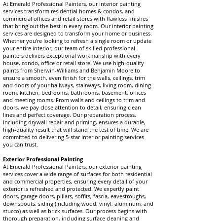
At Emerald Professional Painters, our interior painting
services transform residential homes & condos, and
commercial offices and retail stores with flawless finishes
that bring out the best in every room. Our interior painting
services are designed to transform your home or business.
Whether you're looking to refresh a single room or update
your entire interior, our team of skilled professional
painters delivers exceptional workmanship with every
house, condo, office or retail store. We use high-quality
paints from Sherwin-Williams and Benjamin Moore to
ensure a smooth, even finish for the walls, ceilings, trim
and doors of your hallways, stairways, living room, dining
room, kitchen, bedrooms, bathrooms, basement, offices
and meeting rooms. From walls and ceilings to trim and
doors, we pay close attention to detail, ensuring clean
lines and perfect coverage. Our preparation process,
including drywall repair and priming, ensures a durable,
high-quality result that will stand the test of time. We are
committed to delivering 5-star interior painting services
you can trust.
Exterior Professional Painting
At Emerald Professional Painters, our exterior painting
services cover a wide range of surfaces for both residential
and commercial properties, ensuring every detail of your
exterior is refreshed and protected. We expertly paint
doors, garage doors, pillars, soffits, fascia, eavestroughs,
downspouts, siding (including wood, vinyl, aluminum, and
stucco) as well as brick surfaces. Our process begins with
thorough preparation, including surface cleaning and