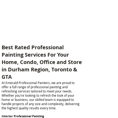
Best Rated Professional
Painting Services For Your
Home, Condo, Office and Store
in Durham Region, Toronto &
GTA
At Emerald Professional Painters, we are proud to
offer a full range of professional painting and
refinishing services tailored to meet your needs.
Whether you're looking to refresh the look of your
home or business, our skilled team is equipped to
handle projects of any size and complexity, delivering
the highest quality results every time.
Interior Professional Painting