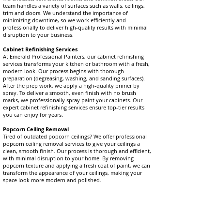
team handles a variety of surfaces such as walls, ceilings,
trim and doors. We understand the importance of
minimizing downtime, so we work efficiently and
professionally to deliver high-quality results with minimal
disruption to your business.
Cabinet Refinishing Services
At Emerald Professional Painters, our cabinet refinishing
services transforms your kitchen or bathroom with a fresh,
modern look. Our process begins with thorough
preparation (degreasing, washing, and sanding surfaces).
After the prep work, we apply a high-quality primer by
spray. To deliver a smooth, even finish with no brush
marks, we professionally spray paint your cabinets. Our
expert cabinet refinishing services ensure top-tier results
you can enjoy for years.
Popcorn Ceiling Removal
Tired of outdated popcorn ceilings? We offer professional
popcorn ceiling removal services to give your ceilings a
clean, smooth finish. Our process is thorough and efficient,
with minimal disruption to your home. By removing
popcorn texture and applying a fresh coat of paint, we can
transform the appearance of your ceilings, making your
space look more modern and polished.
At Emerald Professional Painters, we are committed to
delivering 5-star rated services you can rely on. From
interior and exterior painting to cabinet refinishing and
popcorn ceiling removal, we proudly serve Toronto,
Durham Region, Peterborough, Scugog, and York Region,