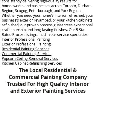
consistently delivering high-quality results for
homeowners and businesses across Toronto, Durham
Region, Scugog, Peterborough, and York Region.
Whether you need your home’s interior refreshed, your
business’s exterior revamped, or your kitchen cabinets
refinished, our proven process guarantees exceptional
craftsmanship and long-lasting finishes. Our 5 Star
Rated Process is ingrained in our service specialties:
Interior Professional Painting
Exterior Professional Painting
Residential Painting Services
Commercial Painting Services
Popcorn Ceiling Removal Services
Kitchen Cabinet Refinishing Services
The Local Residential &
Commercial Painting Company
Trusted For High Quality Interior
and Exterior Painting Services