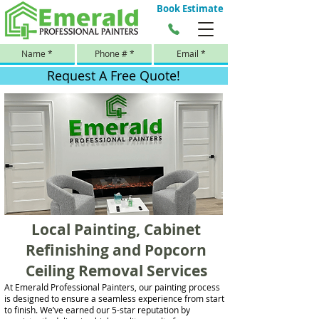
Book Estimate
Request A Free Quote!
Local Painting, Cabinet
Refinishing and Popcorn
Ceiling Removal Services
At Emerald Professional Painters, our painting process
is designed to ensure a seamless experience from start
to finish. We’ve earned our 5-star reputation by