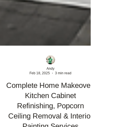
Andy
Feb 18, 2025
3 min read
Complete Home Makeover:
Kitchen Cabinet
Refinishing, Popcorn
Ceiling Removal & Interior