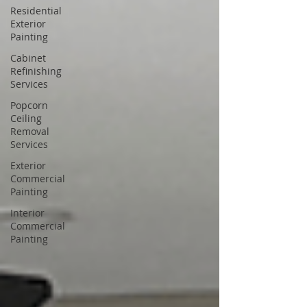
Residential
Exterior
Painting
Cabinet
Refinishing
Services
Popcorn
Ceiling
Removal
Services
Exterior
Commercial
Painting
Interior
Commercial
Painting