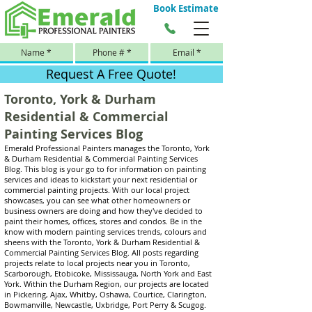
Book Estimate
Request A Free Quote!
Toronto, York & Durham
Residential & Commercial
Painting Services Blog
Emerald Professional Painters manages the Toronto, York
& Durham Residential & Commercial Painting Services
Blog. This blog is your go to for information on painting
services and ideas to kickstart your next residential or
commercial painting projects. With our local project
showcases, you can see what other homeowners or
business owners are doing and how they've decided to
paint their homes, offices, stores and condos. Be in the
know with modern painting services trends, colours and
sheens with the Toronto, York & Durham Residential &
Commercial Painting Services Blog. All posts regarding
projects relate to local projects near you in Toronto,
Scarborough, Etobicoke, Mississauga, North York and East
York. Within the Durham Region, our projects are located
in Pickering, Ajax, Whitby, Oshawa, Courtice, Clarington,
Bowmanville, Newcastle, Uxbridge, Port Perry & Scugog.