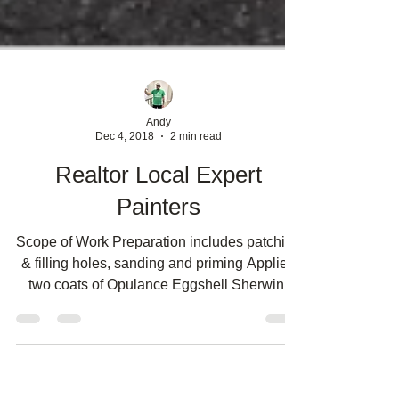
Andy
Dec 4, 2018
2 min read
Realtor Local Expert
Painters
Scope of Work Preparation includes patching
& filling holes, sanding and priming Applied
two coats of Opulance Eggshell Sherwin-
Williams...