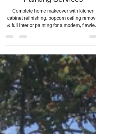
Painting Services
Complete home makeover with kitchen
cabinet refinishing, popcorn ceiling removal
& full interior painting for a modern, flawless
finish.