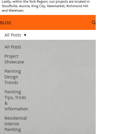
Lastly, within the York Region, our projects are located in
Stouffville, Aurora, King City, Newmarket, Richmond Hill
and Markham.
BLOG
All Posts
All Posts
Project
Showcase
Painting
Design
Trends
Painting
Tips, Tricks
&
Information
Residential
Interior
Painting